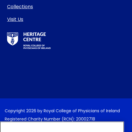
Collections
Visit Us
RCPI Heritage Centre Logo
Copyright 2026 by Royal College of Physicians of Ireland
Registered Charity Number (RCN): 20002718
Terms and Conditions