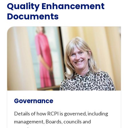
Quality Enhancement
Documents
Governance
Details of how RCPI is governed, including
management, Boards, councils and