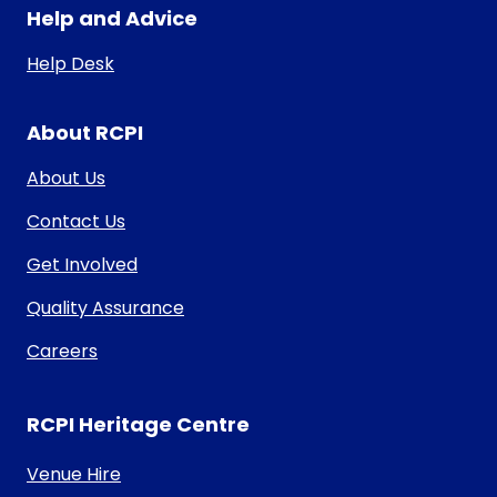
Help and Advice
Help Desk
About RCPI
About Us
Contact Us
Get Involved
Quality Assurance
Careers
RCPI Heritage Centre
Venue Hire