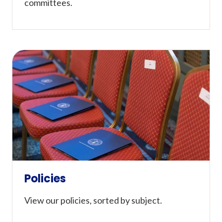
committees.
Policies
View our policies, sorted by subject.