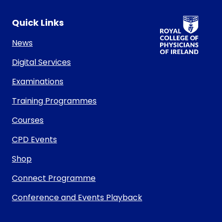
RCPI Logo
Quick Links
News
Digital Services
Examinations
Training Programmes
Courses
CPD Events
Shop
Connect Programme
Conference and Events Playback