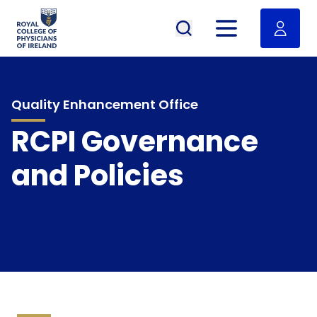
RCPI Logo
Open menu
Quality Enhancement Office
RCPI Governance
and Policies