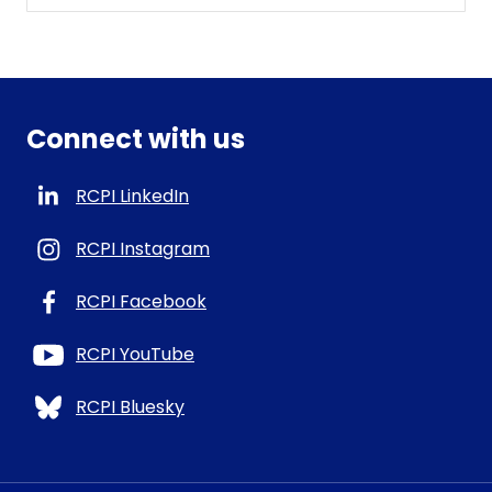
Connect with us
RCPI LinkedIn
RCPI Instagram
RCPI Facebook
RCPI YouTube
RCPI Bluesky