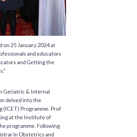
d on 25 January 2024 at
rofessionals and educators
ucators and Getting the
s."
 Geriatric & Internal
on delved into the
ing (ICET) Programme. Prof
g at the Institute of
the programme. Following
istrar in Obstetrics and