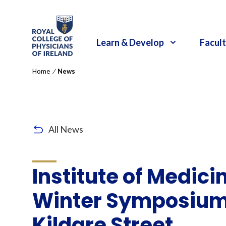
RCPI Logo
Learn & Develop
Facult
Home
/
News
All News
Institute of Medicin
Winter Symposium 
Kildare Street