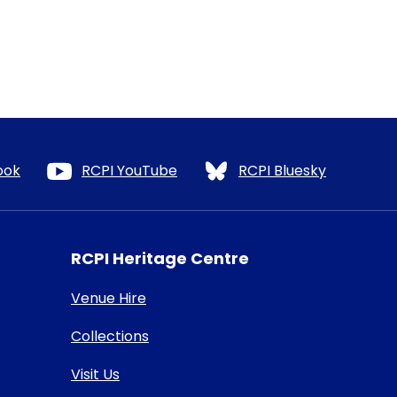
ook
RCPI YouTube
RCPI Bluesky
RCPI Heritage Centre
Venue Hire
Collections
Visit Us