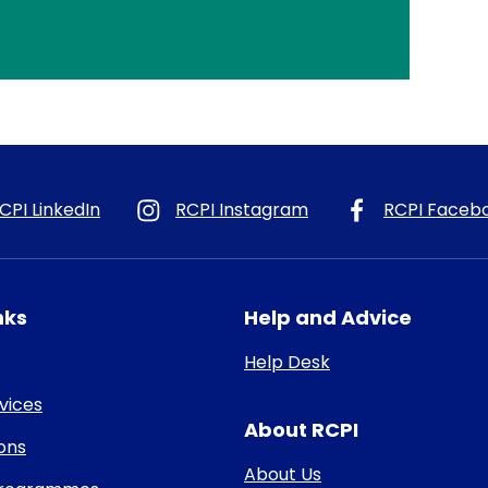
CPI LinkedIn
RCPI Instagram
RCPI Faceb
nks
Help and Advice
Help Desk
rvices
About RCPI
ons
About Us