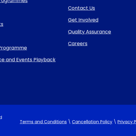
 Programmes
Contact Us
Get Involved
ts
Quality Assurance
Careers
Programme
e and Events Playback
nd
Terms and Conditions
\
Cancellation Policy
\
Privacy P