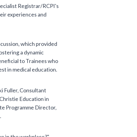
cialist Registrar/RCPI's
heir experiences and
scussion, which provided
fostering a dynamic
eneficial to Trainees who
est in medical education.
i Fuller, Consultant
Christie Education in
ate Programme Director,
.
ke in the workplace?",