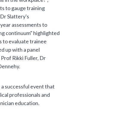
s to gauge training
Dr Slattery's
-year assessments to
ing continuum" highlighted
 to evaluate trainee
d up with a panel
rof Rikki Fuller, Dr
 Dennehy.
a successful event that
ical professionals and
inician education.