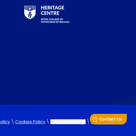
RCPI Heritage Centre Logo
olicy
\
Cookies Policy
\
Cookies Settings
\
Accessibility