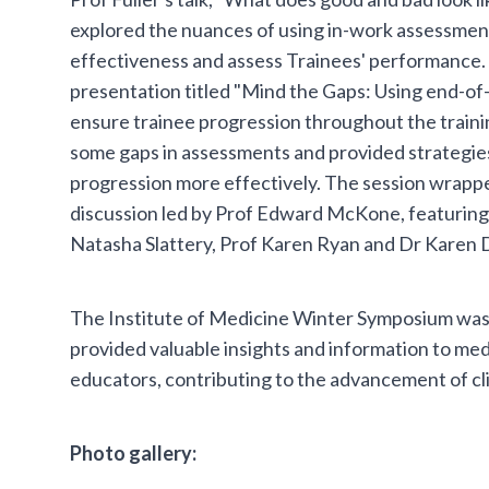
explored the nuances of using in-work assessment
effectiveness and assess Trainees' performance. 
presentation titled "Mind the Gaps: Using end-of
ensure trainee progression throughout the train
some gaps in assessments and provided strategies
progression more effectively. The session wrappe
discussion led by Prof Edward McKone, featuring P
Natasha Slattery, Prof Karen Ryan and Dr Karen
The Institute of Medicine Winter Symposium was 
provided valuable insights and information to med
educators, contributing to the advancement of cl
Photo gallery: