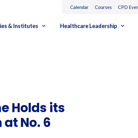
Calendar
Courses
CPD Even
ies & Institutes
Healthcare Leadership
e Holds its
at No. 6