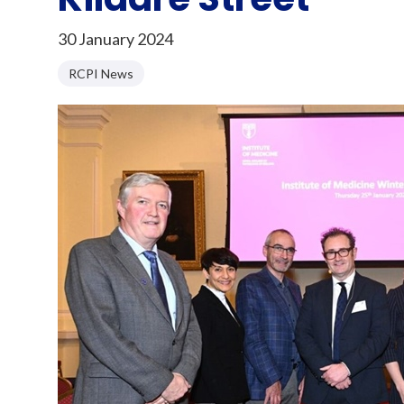
30 January 2024
RCPI News