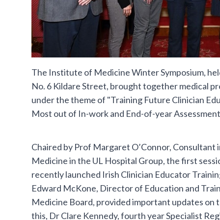
The Institute of Medicine Winter Symposium, hel
No. 6 Kildare Street, brought together medical p
under the theme of "Training Future Clinician Ed
Most out of In-work and End-of-year Assessment
Chaired by Prof Margaret O’Connor, Consultant in
Medicine in the UL Hospital Group, the first sessi
recently launched Irish Clinician Educator Train
Edward McKone, Director of Education and Trainin
Medicine Board, provided important updates on 
this, Dr Clare Kennedy, fourth year Specialist Reg