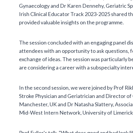
Gynaecology and Dr Karen Dennehy, Geriatric Spe
Irish Clinical Educator Track 2023-2025 shared t
provided valuable insights on the programme.
The session concluded with an engaging panel di
attendees with an opportunity to ask questions, 
exchange of ideas. The session was particularly b
are considering a career with a subspecialty inter
In the second session, we were joined by Prof Rikk
Stroke Physician and Geriatrician and Director of 
Manchester, UK and Dr Natasha Slattery, Associ
Mid-West Intern Network, University of Limerick
Prof Fuller's talk, "What does good and bad look li