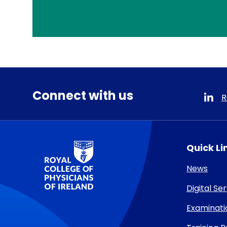
Connect with us
R
RCPI Logo
Quick Li
News
Digital Se
Examinati