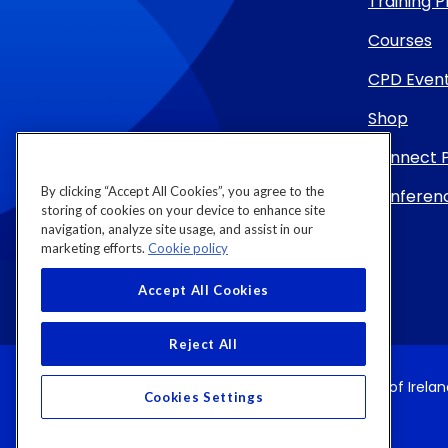
Training
Courses
CPD Even
Shop
Connect 
By clicking “Accept All Cookies”, you agree to the
Conferenc
storing of cookies on your device to enhance site
navigation, analyze site usage, and assist in our
marketing efforts.
Cookie policy
Accept All Cookies
Reject All
Copyright 2026 by Royal College of Physicians of Irela
Cookies Settings
Registered Charity Number (RCN): 20002718