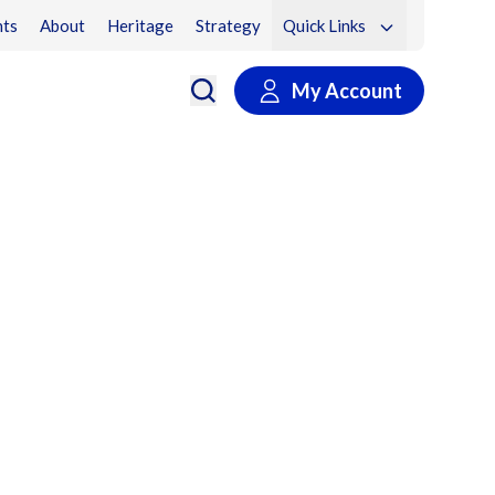
ts
About
Heritage
Strategy
Quick Links
My Account