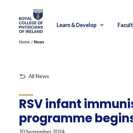
RCPI Logo
Learn & Develop
Facult
Home
/
News
All News
RSV infant immuni
programme begins 
10 September 2024