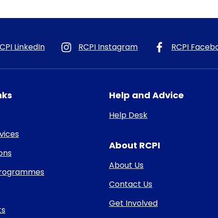
CPI LinkedIn
RCPI Instagram
RCPI Faceb
nks
Help and Advice
Help Desk
rvices
About RCPI
ons
About Us
 Programmes
Contact Us
Get Involved
ts