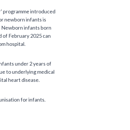
er’ programme introduced
r newborn infants is
nd. Newborn infants born
d of February 2025 can
om hospital.
nfants under 2 years of
due to underlying medical
tal heart disease.
isation for infants.