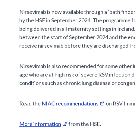
Nirsevimab is now available through a ‘path find
by the HSE in September 2024. The programme fo
being delivered in all maternity settings in Irela
between the start of September 2024 and the en
receive nirsevimab before they are discharged fr
Nirsevimab is also recommended for some other i
age who are at high risk of severe RSV infection 
conditions such as chronic lung disease or congeni
Read the
NIAC recommendations
on RSV Immun
More information
from the HSE.