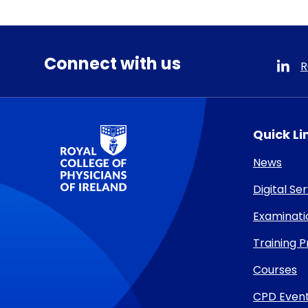
Connect with us
R
RCPI Logo
Quick Li
News
Digital Se
Examinati
Training
Courses
CPD Even