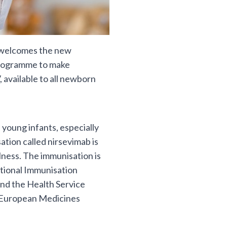
) welcomes the new
programme to make
 available to all newborn
 young infants, especially
tion called nirsevimab is
lness. The immunisation is
tional Immunisation
nd the Health Service
 European Medicines