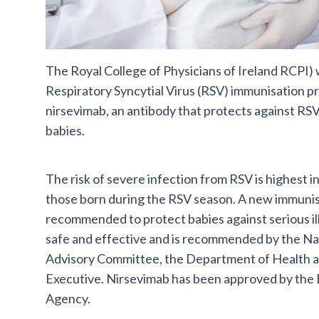
The Royal College of Physicians of Ireland RCPI
Respiratory Syncytial Virus (RSV) immunisation 
nirsevimab, an antibody that protects against RSV,
babies.
The risk of severe infection from RSV is highest in
those born during the RSV season. A new immunisa
recommended to protect babies against serious il
safe and effective and is recommended by the Na
Advisory Committee, the Department of Health a
Executive. Nirsevimab has been approved by the
Agency.