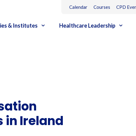
Calendar
Courses
CPD Even
ies & Institutes
Healthcare Leadership
sation
in Ireland