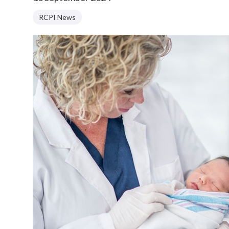
RCPI News