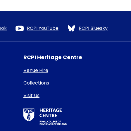
ook
RCPI YouTube
RCPI Bluesky
RCPI Heritage Centre
Venue Hire
Collections
Visit Us
RCPI Heritage Centre Logo