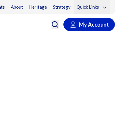
ts
About
Heritage
Strategy
Quick Links
My Account