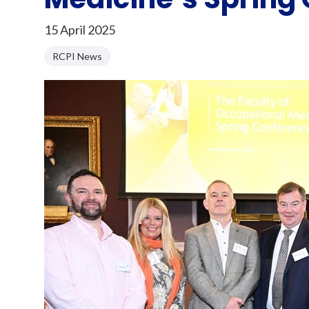
15 April 2025
RCPI News