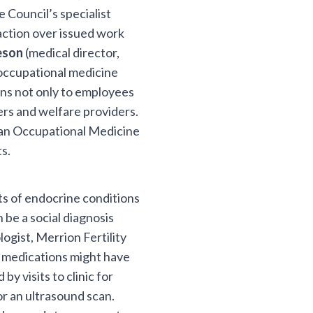
 Council’s specialist
faction over issued work
eeson
(medical director,
occupational medicine
ions not only to employees
ers and welfare providers.
 an Occupational Medicine
s.
s of endocrine conditions
n be a social diagnosis
ogist, Merrion Fertility
ty medications might have
by visits to clinic for
for an ultrasound scan.