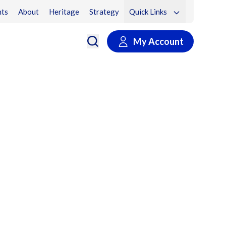
ts
About
Heritage
Strategy
Quick Links
My Account