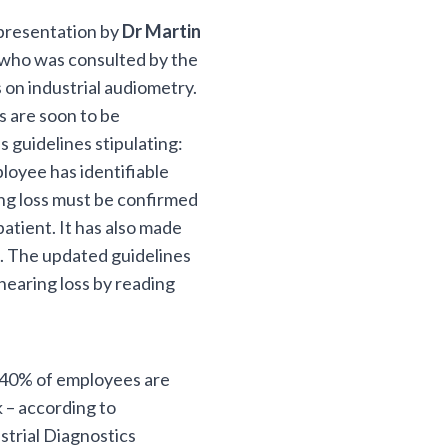
 presentation by
Dr Martin
 who was consulted by the
 on industrial audiometry.
s are soon to be
 guidelines stipulating:
ployee has identifiable
ing loss must be confirmed
patient. It has also made
n. The updated guidelines
hearing loss by reading
, 40% of employees are
 – according to
strial Diagnostics