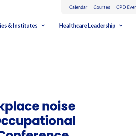
Calendar
Courses
CPD Even
ies & Institutes
Healthcare Leadership
kplace noise
 Occupational
 Conference