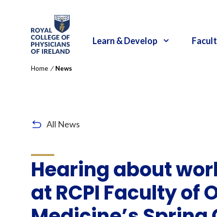
RCPI Logo
Learn & Develop
Facult
Home
/
News
All News
Hearing about wor
at RCPI Faculty of
Medicine’s Spring