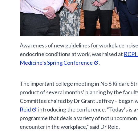
Awareness of new guidelines for workplace noise,
endocrine conditions at work, was raised at
RCPI 
Medicine’s Spring Conference
.
The important college meeting in No 6 Kildare Stre
product of several months’ planning by the facult
Committee chaired by Dr Grant Jeffrey – began 
Reid
introducing the conference. “Today’s is a 
programme that deals a variety of not uncommon 
encounter in the workplace,” said Dr Reid.