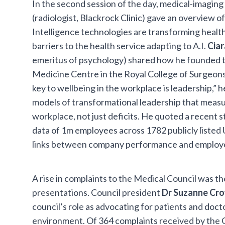
In the second session of the day, medical-imagin
(radiologist, Blackrock Clinic) gave an overview of
Intelligence technologies are transforming healt
barriers to the health service adapting to A.I.
Cia
emeritus of psychology) shared how he founded t
Medicine Centre in the Royal College of Surgeons 
key to wellbeing in the workplace is leadership,” h
models of transformational leadership that meas
workplace, not just deficits. He quoted a recent 
data of 1m employees across 1782 publicly liste
links between company performance and employee
A rise in complaints to the Medical Council was th
presentations. Council president
Dr Suzanne Cr
council’s role as advocating for patients and doct
environment. Of 364 complaints received by the C