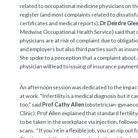
related to occupational medicine physicians on the
register (and most complaints related to dissatis
certificates and medical reports).
Dr Deirdre Gl
Medwise Occupational Health Service) said that 
physicians are at risk of complaint due to obligat
and employers but also third parties such as insur
She spoke to a perception that a complaint about
physician will lead to issuing of insurance payment
An afternoon session was dedicated to the impact
at work. “Infertility is a medical diagnosis but it ca
too,” said
Prof Cathy Allen
(obstetrician-gynaecol
Clinic). Prof Allen explained that standard fertili
to be taken in the workplace via injection, followed 
scans. “If you’re in a flexible job, you can nip out 