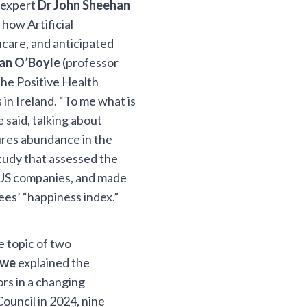
g expert
Dr John Sheehan
 how Artificial
hcare, and anticipated
ran O’Boyle
(professor
he Positive Health
in Ireland. “To me what is
e said, talking about
ures abundance in the
study that assessed the
d US companies, and made
s’ “happiness index.”
e topic of two
owe
explained the
ors in a changing
ouncil in 2024, nine