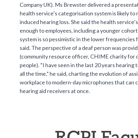
Company UK). Ms Brewster delivered a presentat
health service’s categorisation system is likely to 
induced hearing loss. She said the health service’s 
enough to employees, including a younger cohort.
system is so pessimistic in the lower frequencies 
said. The perspective of a deaf person was provi
(community resource officer, CHIME charity for 
people). “I have seen in the last 20 years hearing
all the time,” he said, charting the evolution of as
workplace to modern-day microphones that can c
hearing aid receivers at once.