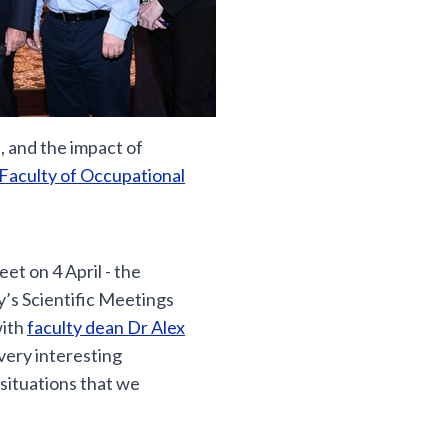
 and the impact of
Faculty of Occupational
et on 4 April - the
y’s Scientific Meetings
with
faculty dean Dr Alex
very interesting
situations that we