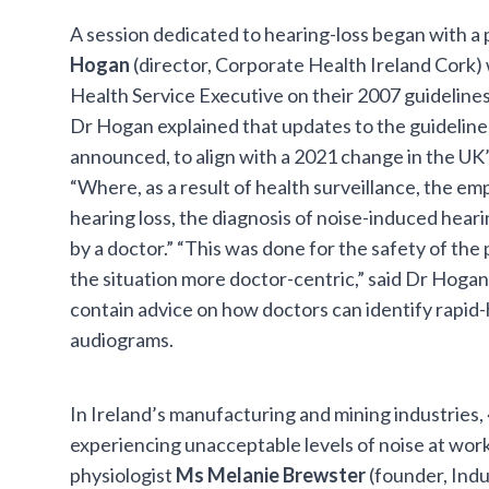
A session dedicated to hearing-loss began with a
Hogan
(director, Corporate Health Ireland Cork)
Health Service Executive on their 2007 guidelines
Dr Hogan explained that updates to the guideline
announced, to align with a 2021 change in the UK’s
“Where, as a result of health surveillance, the em
hearing loss, the diagnosis of noise-induced hear
by a doctor.” “This was done for the safety of the 
the situation more doctor-centric,” said Dr Hoga
contain advice on how doctors can identify rapid-
audiograms.
In Ireland’s manufacturing and mining industries
experiencing unacceptable levels of noise at work
physiologist
Ms Melanie Brewster
(founder, Indu