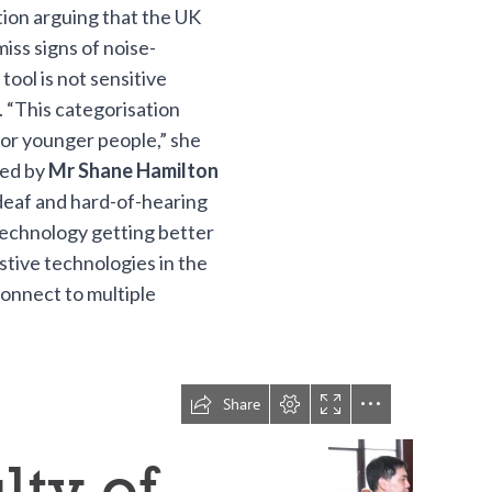
ion arguing that the UK
miss signs of noise-
tool is not sensitive
 “This categorisation
for younger people,” she
ded by
Mr Shane Hamilton
deaf and hard-of-hearing
 technology getting better
sistive technologies in the
onnect to multiple