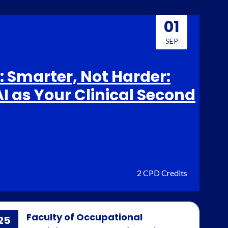
01
SEP
 Smarter, Not Harder:
I as Your Clinical Second
2 CPD Credits
Faculty of Occupational
25