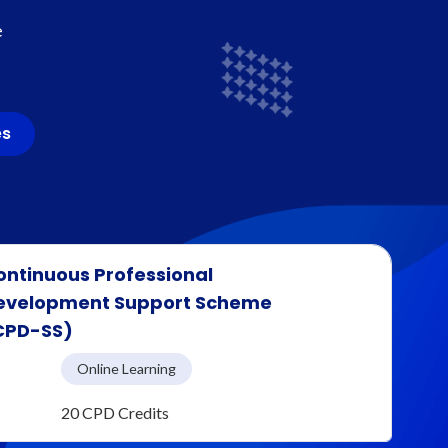
e
es
ontinuous Professional
evelopment Support Scheme
CPD-SS)
Online Learning
20 CPD Credits