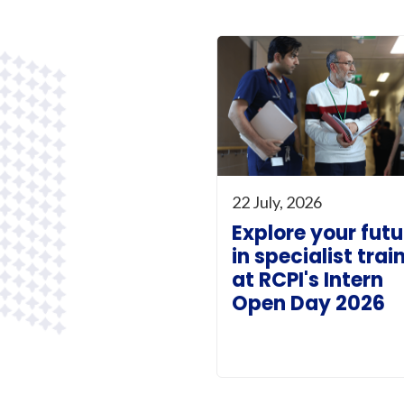
22 July, 2026
Explore your futu
in specialist trai
at RCPI's Intern
Open Day 2026