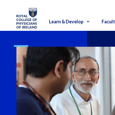
RCPI Logo
Learn & Develop
Facult