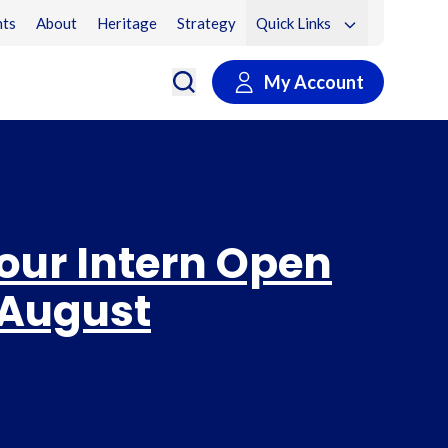
ts
About
Heritage
Strategy
Quick Links
My Account
 our Intern Open
 August