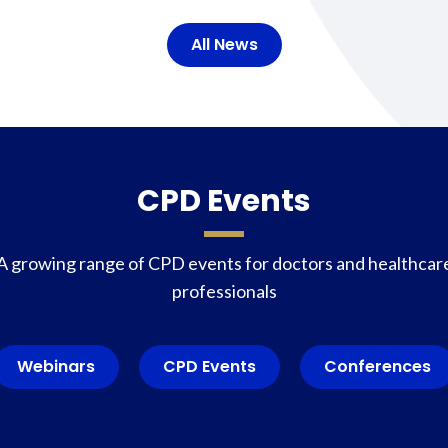
All News
CPD Events
A growing range of CPD events for doctors and healthcar
professionals
Webinars
CPD Events
Conferences