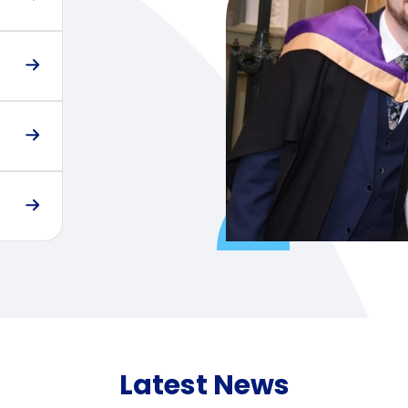
Latest News