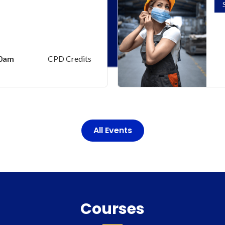
00am
CPD Credits
All Events
Courses