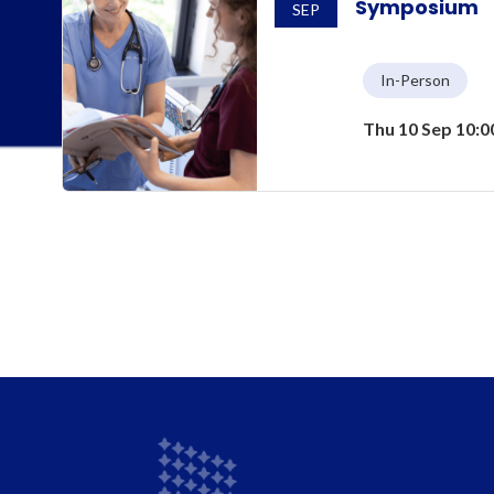
Symposium
SEP
In-Person
Thu 10 Sep 10: