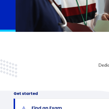
Dedic
Get started
Find an Exam