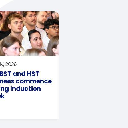
ly, 2026
 BST and HST
inees commence
ing Induction
ek