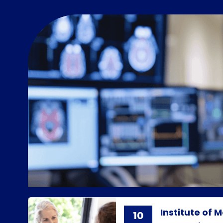
Institute of
10