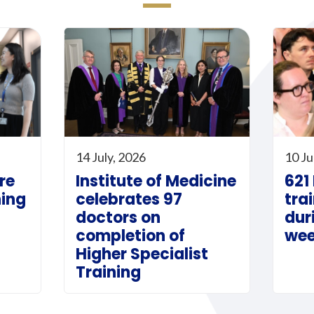
14 July, 2026
10 Ju
re
Institute of Medicine
621
ning
celebrates 97
tra
doctors on
dur
completion of
we
Higher Specialist
Training