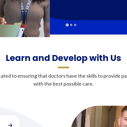
Learn and Develop with Us
ated to ensuring that doctors have the skills to provide pa
with the best possible care.