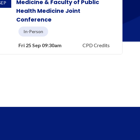
Medicine & Faculty of Public
SEP
Health Medicine Joint
Conference
In-Person
Fri 25 Sep 09:30am
CPD Credits