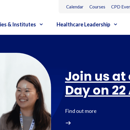
Calendar
Courses
CPD Even
ies & Institutes
Healthcare Leadership
Join us at
Day on 22
Find out more