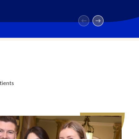
tients