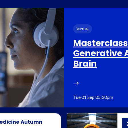
Virtual
Masterclass:
Generative A
Brain
Tue 01 Sep 05:30pm
 Medicine Autumn