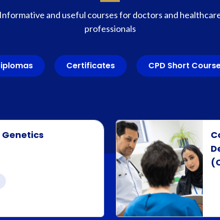
Informative and useful courses for doctors and healthcar
professionals
iplomas
Certificates
CPD Short Cours
r Genetics
C
D
(