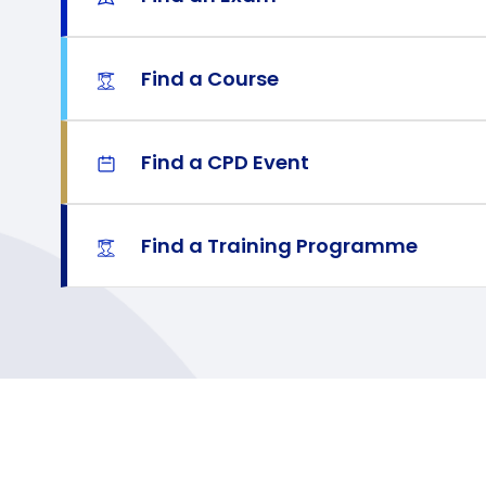
Find a Course
Find a CPD Event
Find a Training Programme