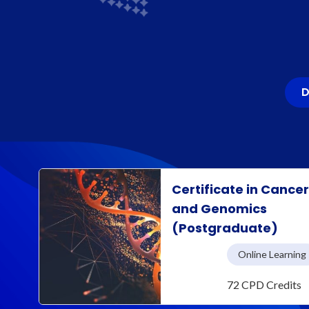
D
Certificate in Cance
and Genomics
(Postgraduate)
Online Learning
72 CPD Credits