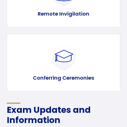
Remote Invigilation
Conferring Ceremonies
Exam Updates and
Information