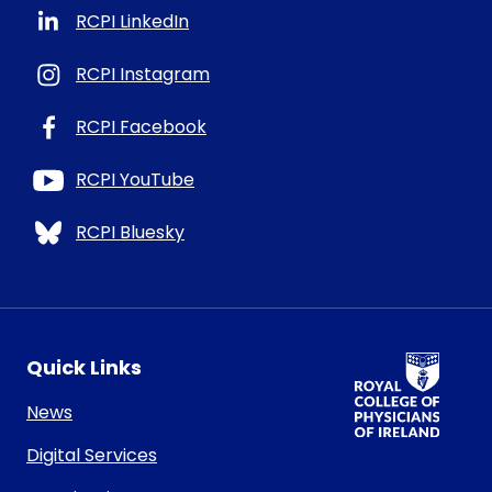
RCPI LinkedIn
RCPI Instagram
RCPI Facebook
RCPI YouTube
RCPI Bluesky
RCPI Logo
Quick Links
News
Digital Services