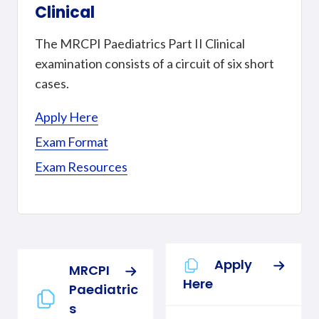
Clinical
The MRCPI Paediatrics Part II Clinical
examination consists of a circuit of six short
cases.
Apply Here
Exam Format
Exam Resources
Apply
MRCPI
Here
Paediatric
s