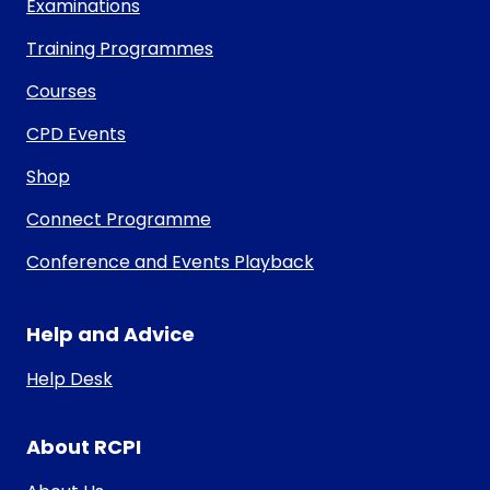
Examinations
Training Programmes
Courses
CPD Events
Shop
Connect Programme
Conference and Events Playback
Help and Advice
Help Desk
About RCPI