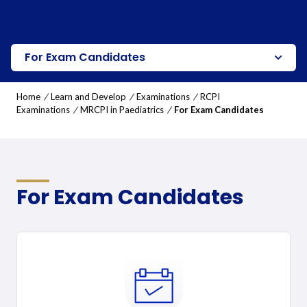
For Exam Candidates
Home
/
Learn and Develop
/
Examinations
/
RCPI
Examinations
/
MRCPI in Paediatrics
/
For Exam Candidates
For Exam Candidates