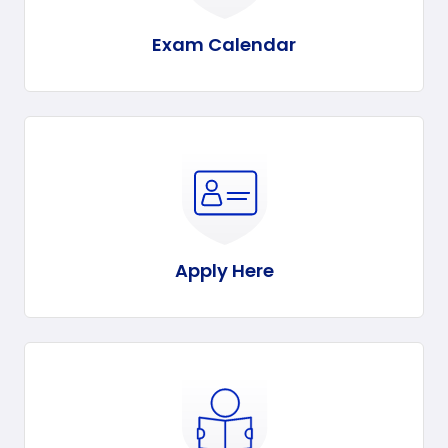
Exam Calendar
Apply Here