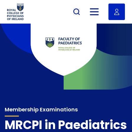
RCPI Logo
Open menu
Membership Examinations
MRCPI in Paediatrics