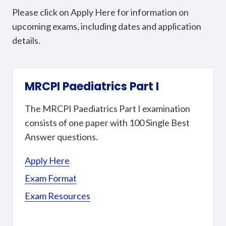
Please click on Apply Here for information on
upcoming exams, including dates and application
details.
MRCPI Paediatrics Part I
The MRCPI Paediatrics Part I examination
consists of one paper with 100 Single Best
Answer questions.
Apply Here
Exam Format
Exam Resources