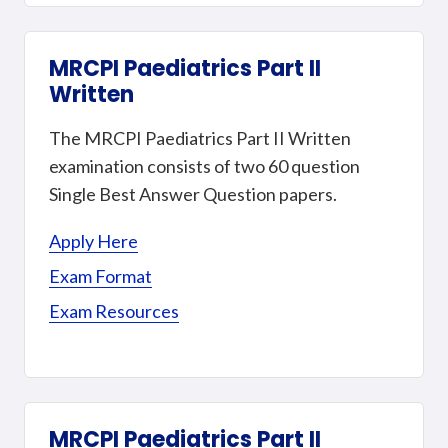
MRCPI Paediatrics Part II
Written
The MRCPI Paediatrics Part II Written
examination consists of two 60 question
Single Best Answer Question papers.
Apply Here
Exam Format
Exam Resources
MRCPI Paediatrics Part II