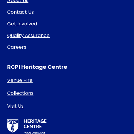
About Us
Contact Us
Get Involved
Quality Assurance
Careers
RCPI Heritage Centre
Venue Hire
Collections
Visit Us
RCPI Heritage Centre Logo