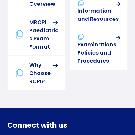
Overview
Information
and Resources
MRCPI
Paediatric
s Exam
Examinations
Format
Policies and
Procedures
Why
Choose
RCPI?
Connect with us