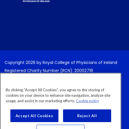
Copyright 2026 by Royal College of Physicians of Ireland
Registered Charity Number (RCN): 20002718
Terms and Conditions
By clicking “Accept All Cookies”, you agree to the storing of
Cancellation Policy
cookies on your device to enhance site navigation, analyze site
usage, and assist in our marketing efforts.
Cookie policy
Privacy Policy
Cookies Policy
Accept All Cookies
Reject All
Cookies Settings