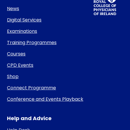
News
Digital Services
Examinations
Training Programmes
Courses
CPD Events
Shop
Connect Programme
Conference and Events Playback
Help and Advice