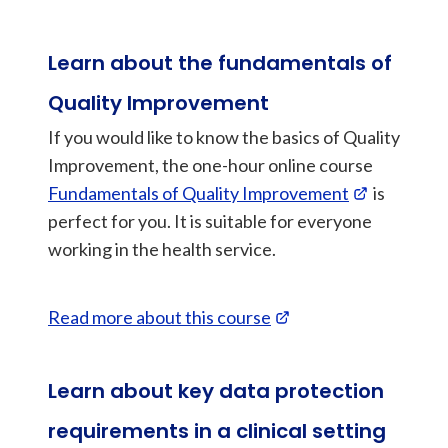
Learn about the fundamentals of
Quality Improvement
If you would like to know the basics of Quality
Improvement, the one-hour online course
Fundamentals of Quality Improvement
is
perfect for you. It is suitable for everyone
working in the health service.
Read more about this course
Learn about key data protection
requirements in a clinical setting