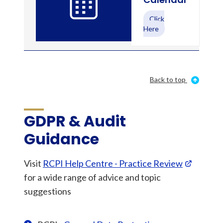
Click
Here
Back to top
GDPR & Audit
Guidance
Visit
RCPI Help Centre - Practice Review
for a wide range of advice and topic
suggestions