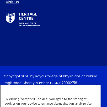
Visit Us
RCPI Heritage Centre Logo
Copyright 2026 by Royal College of Physicians of Ireland
Registered Charity Number (RCN): 20002718
Terms and Conditions
By clicking “Accept All Cookies”, you agree to the storing of
Cancellation Policy
cookies on your device to enhance site navigation, analyze site