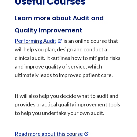
Useful Courses
Learn more about Audit and
Quality Improvement
Performing Audit
is an online course that
will help you plan, design and conduct a
clinical audit. It outlines how to mitigate risks
and improve quality of service, which
ultimately leads to improved patient care.
It will also help you decide what to audit and
provides practical quality improvement tools
to help you undertake your own audit.
Read more about this course