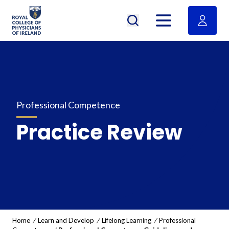
RCPI Logo
Open menu
Professional Competence
Practice Review
Home
/
Learn and Develop
/
Lifelong Learning
/
Professional