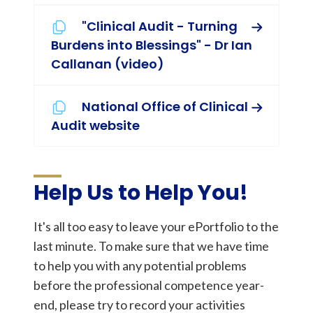
"Clinical Audit - Turning
Burdens into Blessings" - Dr Ian
Callanan (video)
National Office of Clinical
Audit website
Help Us to Help You!
It's all too easy to leave your ePortfolio to the
last minute. To make sure that we have time
to help you with any potential problems
before the professional competence year-
end, please try to record your activities