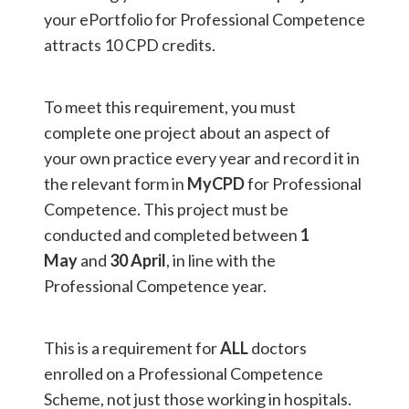
your ePortfolio for Professional Competence
attracts 10 CPD credits.
To meet this requirement, you must
complete one project about an aspect of
your own practice every year and record it in
the relevant form in
MyCPD
for Professional
Competence. This project must be
conducted and completed between
1
May
and
30 April
, in line with the
Professional Competence year.
This is a requirement for
ALL
doctors
enrolled on a Professional Competence
Scheme, not just those working in hospitals.