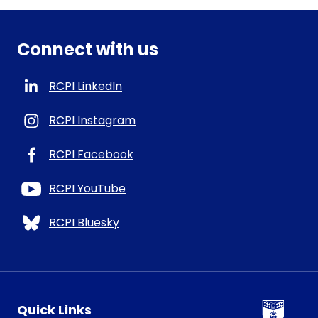
Connect with us
RCPI LinkedIn
RCPI Instagram
RCPI Facebook
RCPI YouTube
RCPI Bluesky
RCPI Logo
Quick Links