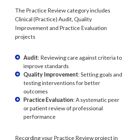
The Practice Review category includes
Clinical (Practice) Audit, Quality
Improvement and Practice Evaluation
projects
Audit
: Reviewing care against criteria to
improve standards
Quality Improvement
: Setting goals and
testing interventions for better
outcomes
Practice Evaluation
: A systematic peer
or patient review of professional
performance
Recording your Practice Review project in