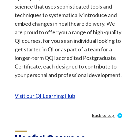
science that uses sophisticated tools and
techniques to systematically introduce and
embed changes in healthcare delivery. We
are proud to offer you a range of high-quality
QI courses, for you as an individual looking to
get started in QI or as part of a team for a
longer-term QQI accredited Postgraduate
Certificate, each designed to contribute to
your personal and professional development.
Visit our QI Learning Hub
Back to top