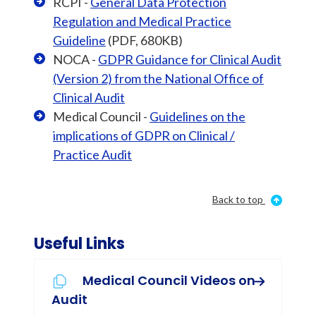
RCPI -
General Data Protection
Regulation and Medical Practice
Guideline
(PDF, 680KB)
NOCA -
GDPR Guidance for Clinical Audit
(Version 2) from the National Office of
Clinical Audit
Medical Council -
Guidelines on the
implications of GDPR on Clinical /
Practice Audit
Back to top
Useful Links
Medical Council Videos on
Audit