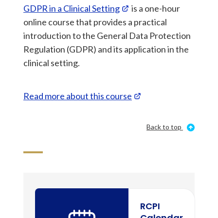
GDPR in a Clinical Setting
is a one-hour
online course that provides a practical
introduction to the General Data Protection
Regulation (GDPR) and its application in the
clinical setting.
Read more about this course
Back to top
RCPI
Calendar