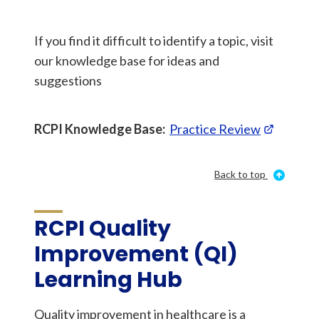
If you find it difficult to identify a topic, visit
our knowledge base for ideas and
suggestions
RCPI Knowledge Base:
Practice Review
Back to top
RCPI Quality
Improvement (QI)
Learning Hub
Quality improvement in healthcare is a