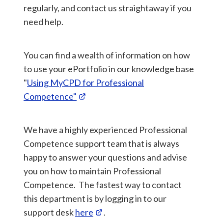
regularly, and contact us straightaway if you
need help.
You can find a wealth of information on how
to use your ePortfolio in our knowledge base
"
Using MyCPD for Professional
Competence"
We have a highly experienced Professional
Competence support team that is always
happy to answer your questions and advise
you on how to maintain Professional
Competence. The fastest way to contact
this department is by logging in to our
support desk
here
.