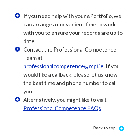
If you need help with your ePortfolio, we
can arrange a convenient time to work
with you to ensure your records are up to
date.
Contact the Professional Competence
Team at
professionalcompetence@rcpi.ie
. If you
would like a callback, please let us know
the best time and phone number to call
you.
Alternatively, you might like to visit
Professional Competence FAQs
Back to top