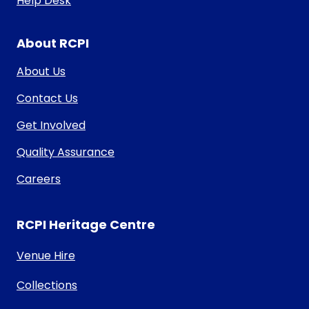
Help Desk
About RCPI
About Us
Contact Us
Get Involved
Quality Assurance
Careers
RCPI Heritage Centre
Venue Hire
Collections