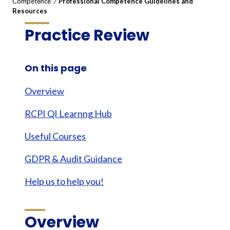
Competence
/
Professional Competence Guidelines and
Resources
Practice Review
On this page
Overview
RCPI QI Learnng Hub
Useful Courses
GDPR & Audit Guidance
Help us to help you!
Overview