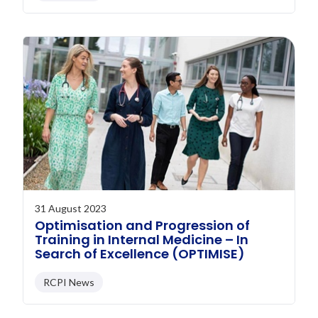
31 August 2023
Optimisation and Progression of
Training in Internal Medicine – In
Search of Excellence (OPTIMISE)
RCPI News