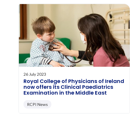
26 July 2023
Royal College of Physicians of Ireland
now offers its Clinical Paediatrics
Examination in the Middle East
RCPI News