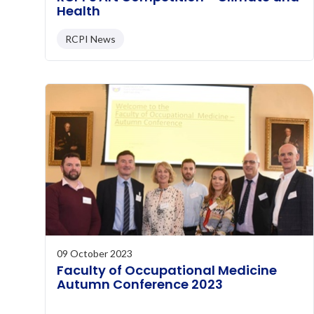
Health
RCPI News
09 October 2023
Faculty of Occupational Medicine
Autumn Conference 2023