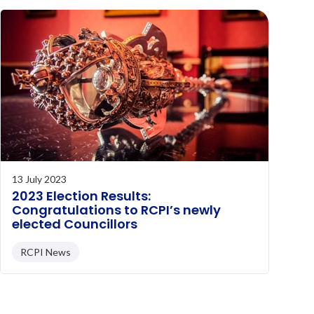
13 July 2023
2023 Election Results:
Congratulations to RCPI’s newly
elected Councillors
RCPI News