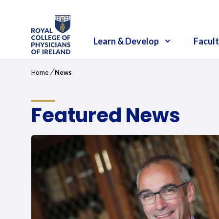
RCPI Logo
Learn & Develop
Facult
/
Home
News
Featured News