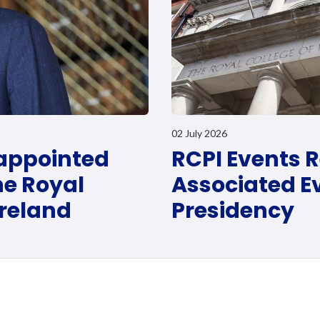
02 July 2026
 appointed
RCPI Events R
he Royal
Associated Ev
Ireland
Presidency