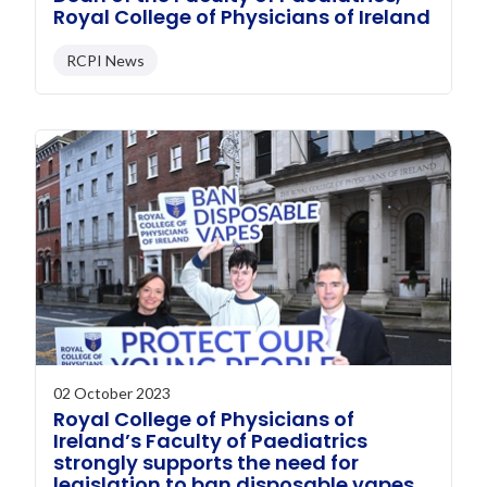
Royal College of Physicians of Ireland
RCPI News
02 October 2023
Royal College of Physicians of
Ireland’s Faculty of Paediatrics
strongly supports the need for
legislation to ban disposable vapes