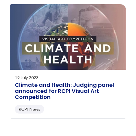
19 July 2023
Climate and Health: Judging panel
announced for RCPI Visual Art
Competition
RCPI News