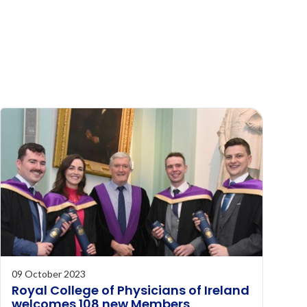
09 October 2023
Royal College of Physicians of Ireland
welcomes 108 new Members