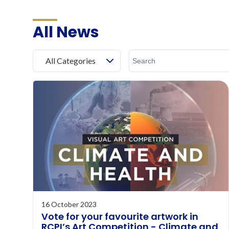
All News
All Categories
16 October 2023
Vote for your favourite artwork in
RCPI’s Art Competition - Climate and