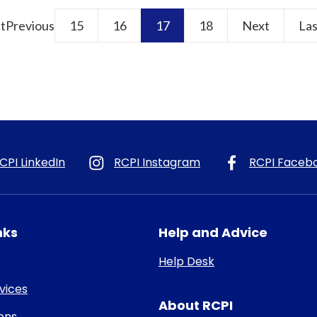
st
Previous
15
16
17
18
Next
Las
CPI LinkedIn
RCPI Instagram
RCPI Faceb
nks
Help and Advice
Help Desk
rvices
About RCPI
ons