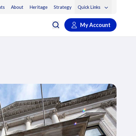
ts
About
Heritage
Strategy
Quick Links
My Account