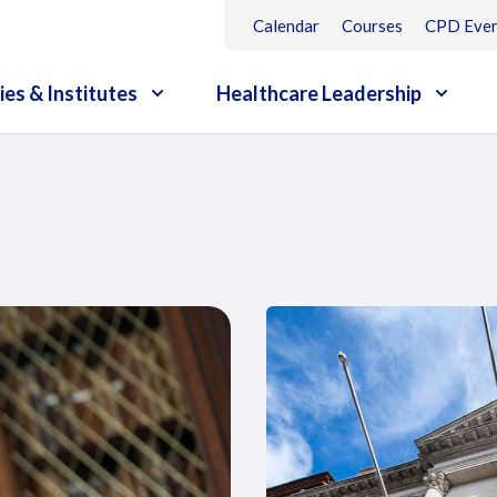
Calendar
Courses
CPD Even
ies & Institutes
Healthcare Leadership