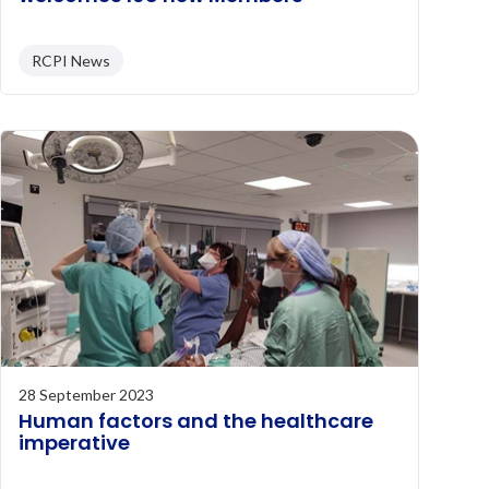
RCPI News
28 September 2023
Human factors and the healthcare
imperative