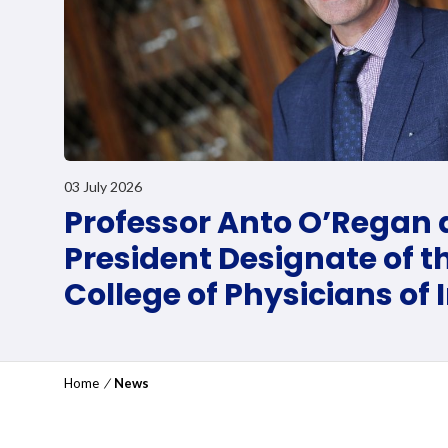
03 July 2026
Professor Anto O’Regan
President Designate of t
College of Physicians of 
Home
/
News