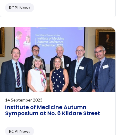
RCPI News
14 September 2023
Institute of Medicine Autumn
Symposium at No. 6 Kildare Street
RCPI News