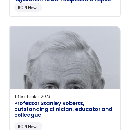
RCPI News
18 September 2023
Professor Stanley Roberts,
outstanding clinician, educator and
colleague
RCPI News