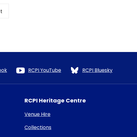
t
ook
RCPI YouTube
RCPI Bluesky
RCPI Heritage Centre
Venue Hire
Collections