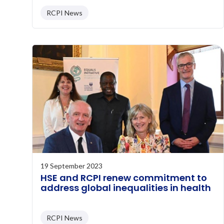
RCPI News
19 September 2023
HSE and RCPI renew commitment to
address global inequalities in health
RCPI News