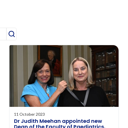
Search
11 October 2023
Dr Judith Meehan appointed new
Dean of the Faculty of Paediatrics,