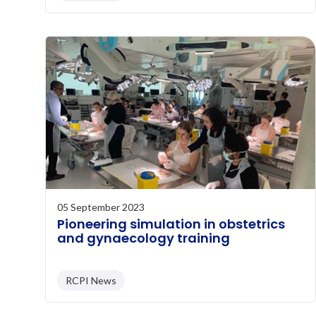
05 September 2023
Pioneering simulation in obstetrics
and gynaecology training
RCPI News