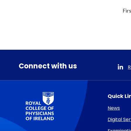
Fir
Connect with us
R
RCPI Logo
Quick Li
News
Digital Se
Examinati