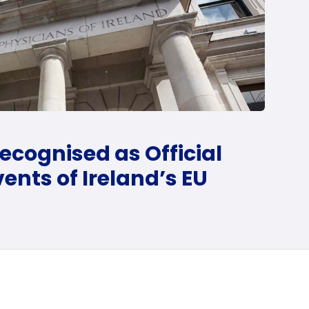
ecognised as Official
ents of Ireland’s EU