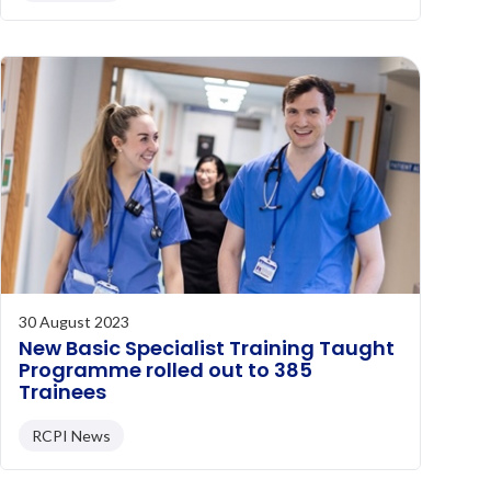
30 August 2023
New Basic Specialist Training Taught
Programme rolled out to 385
Trainees
RCPI News