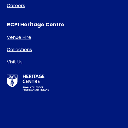
Careers
RCPI Heritage Centre
Venue Hire
Collections
Visit Us
RCPI Heritage Centre Logo