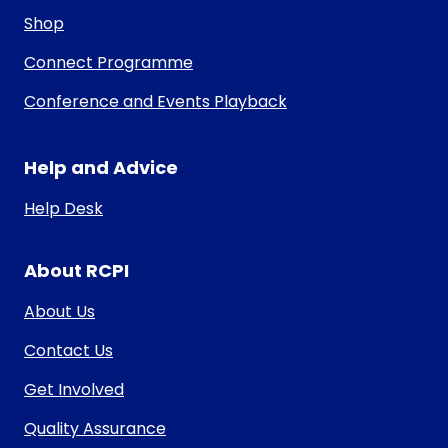
Shop
Connect Programme
Conference and Events Playback
Help and Advice
Help Desk
About RCPI
About Us
Contact Us
Get Involved
Quality Assurance