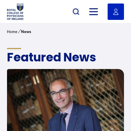
RCPI Logo
Open menu
/
Home
News
Featured News