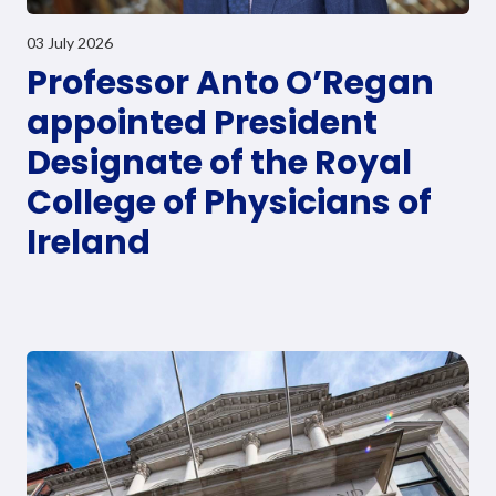
03 July 2026
Professor Anto O’Regan
appointed President
Designate of the Royal
College of Physicians of
Ireland