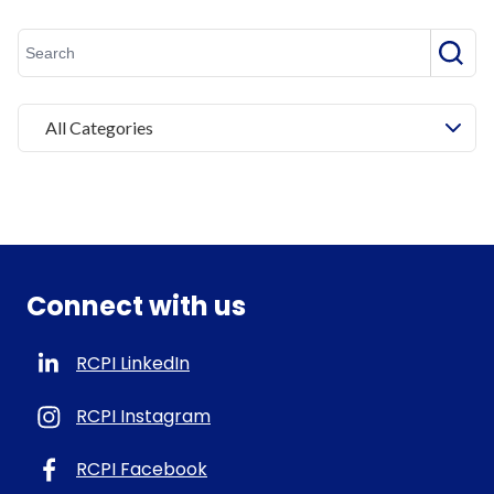
Searc
All Categories
Connect with us
RCPI LinkedIn
RCPI Instagram
RCPI Facebook