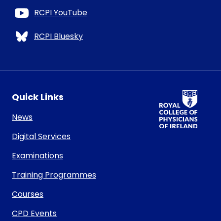
RCPI YouTube
RCPI Bluesky
RCPI Logo
Quick Links
News
Digital Services
Examinations
Training Programmes
Courses
CPD Events