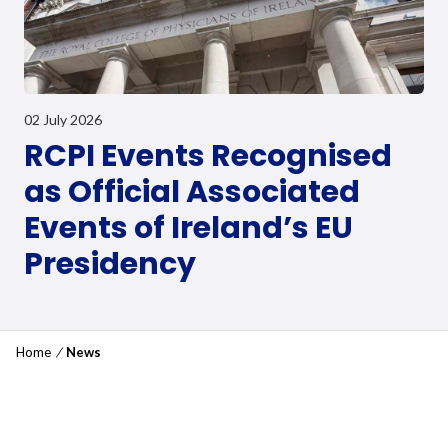
02 July 2026
RCPI Events Recognised
as Official Associated
Events of Ireland’s EU
Presidency
Home
/
News