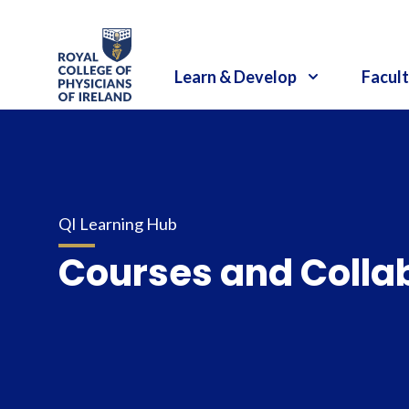
RCPI Logo
Learn & Develop
Facult
QI Learning Hub
Courses and Colla