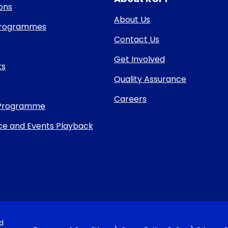
ons
About Us
 Programmes
Contact Us
Get Involved
ts
Quality Assurance
Careers
Programme
e and Events Playback
nd