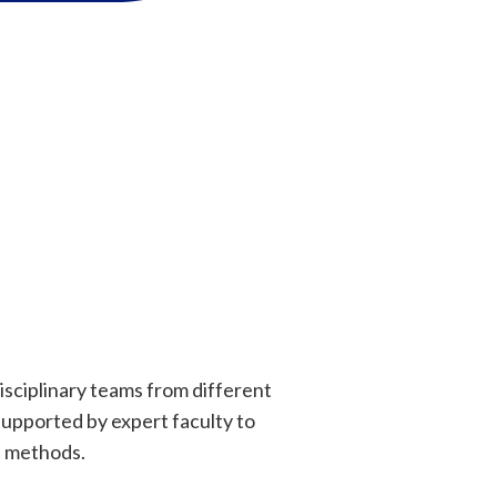
disciplinary teams from different
supported by expert faculty to
I methods.