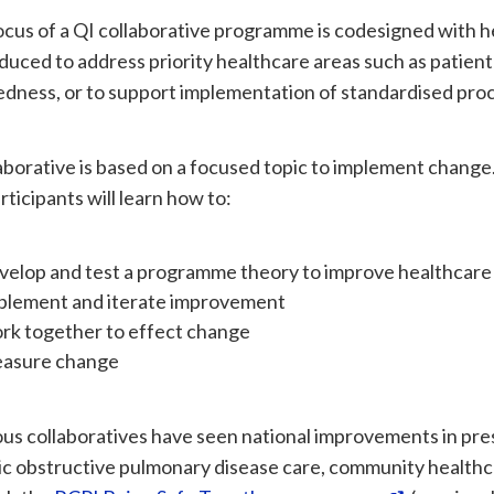
cus of a QI collaborative programme is codesigned with h
uced to address priority healthcare areas such as patient
dness, or to support implementation of standardised proc
aborative is based on a focused topic to implement change
rticipants will learn how to:
velop and test a programme theory to improve healthcare
plement and iterate improvement
rk together to effect change
asure change
us collaboratives have seen national improvements in pres
c obstructive pulmonary disease care, community healthca