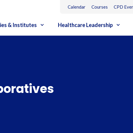
Calendar
Courses
CPD Even
ies & Institutes
Healthcare Leadership
boratives