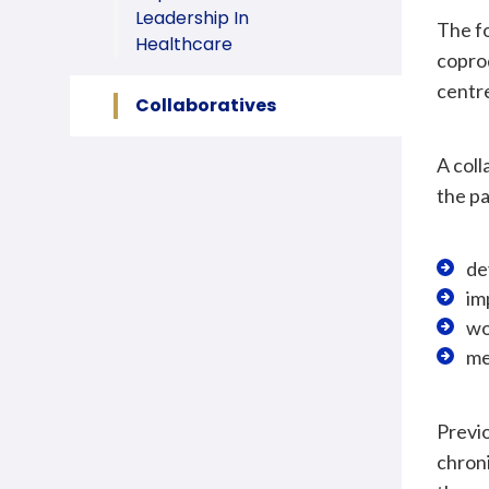
Leadership In
The fo
Healthcare
coprod
centre
Collaboratives
A coll
the pa
de
im
wo
me
Previo
chroni