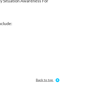
ly Situation Awareness For
nclude:
Back to top