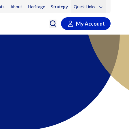
ts
About
Heritage
Strategy
Quick Links
My Account