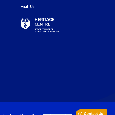
Visit Us
RCPI Heritage Centre Logo