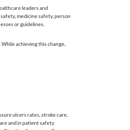
ealthcare leaders and
 safety, medicine safety, person
esses or guidelines.
. While achieving this change,
sure ulcers rates, stroke care,
re and in patient safety