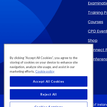
Examinati
Training
Courses
CPD Even
Shop
Connect 
By clicking “Accept All Cookies”, you agree to the
Conferenc
storing of cookies on your device to enhance site
navigation, analyze site usage, and assist in our
marketing efforts.
Cookie policy
Accept All Cookies
Reject All
Copyright 2026 by Royal College of Physicians of Irela