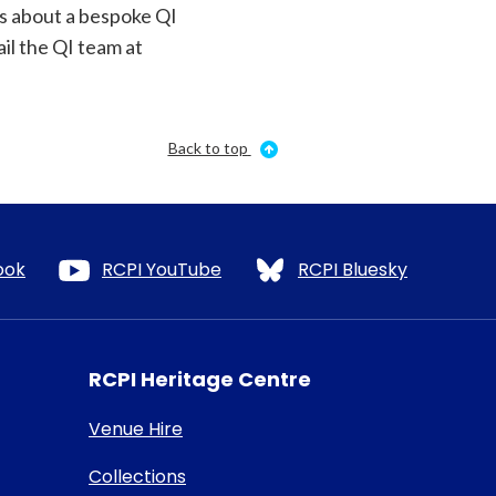
us about a bespoke QI
il the QI team at
Back to top
ook
RCPI YouTube
RCPI Bluesky
RCPI Heritage Centre
Venue Hire
Collections