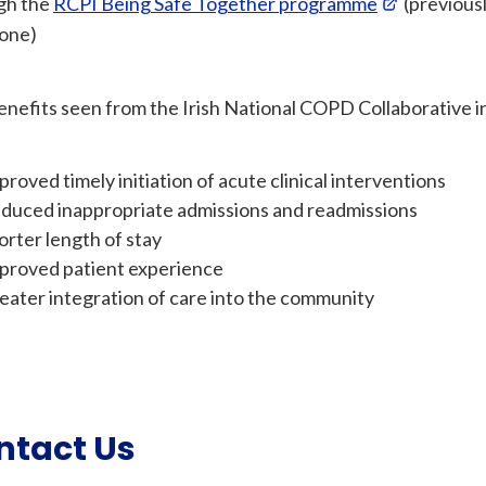
gh the
RCPI Being Safe Together programme
(previous
one)
nefits seen from the Irish National COPD Collaborative i
proved timely initiation of acute clinical interventions
duced inappropriate admissions and readmissions
orter length of stay
proved patient experience
eater integration of care into the community
ntact Us