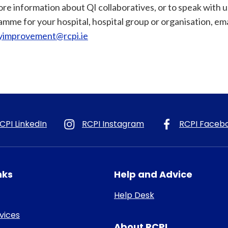
re information about QI collaboratives, or to speak with 
mme for your hospital, hospital group or organisation, ema
tyimprovement@rcpi.ie
CPI LinkedIn
RCPI Instagram
RCPI Faceb
nks
Help and Advice
Help Desk
rvices
About RCPI