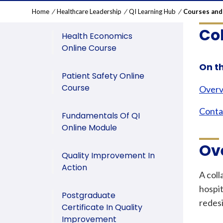
Home
/
Healthcare Leadership
/
QI Learning Hub
/
Courses and
Co
Health Economics
Online Course
On t
Patient Safety Online
Course
Over
Conta
Fundamentals Of QI
Online Module
Ov
Quality Improvement In
Action
A coll
hospit
Postgraduate
redes
Certificate In Quality
Improvement