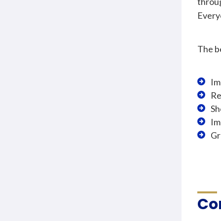
throu
Every
The be
Im
Re
Sh
Im
Gr
Co