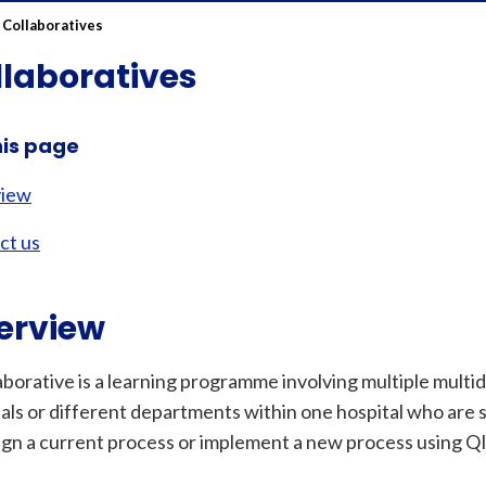
 Collaboratives
llaboratives
his page
view
ct us
erview
aborative is a learning programme involving multiple multi
als or different departments within one hospital who are 
ign a current process or implement a new process using Q