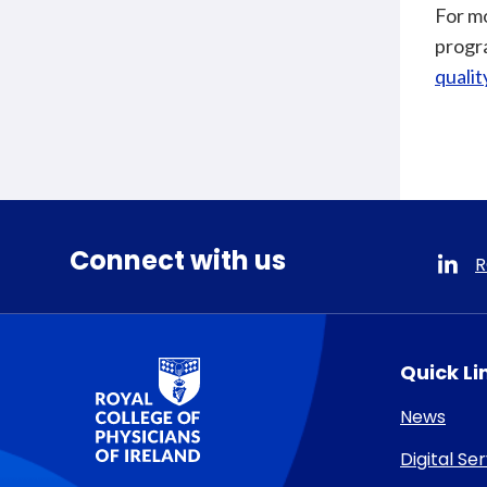
For mo
progra
quali
Connect with us
R
RCPI Logo
Quick Li
News
Digital Se