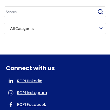
Searc
All Categories
Connect with us
RCPI LinkedIn
RCPI Instagram
RCPI Facebook