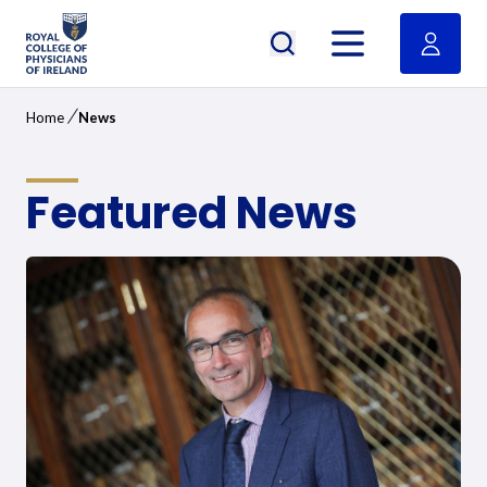
RCPI Logo
Open menu
/
Home
News
Featured News