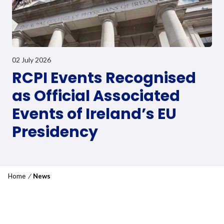
02 July 2026
RCPI Events Recognised
as Official Associated
Events of Ireland’s EU
Presidency
Home
/
News