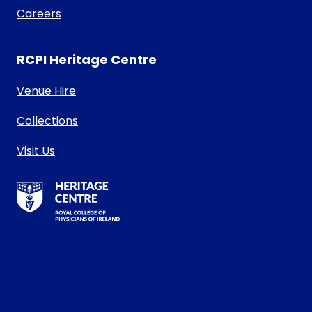
Careers
RCPI Heritage Centre
Venue Hire
Collections
Visit Us
RCPI Heritage Centre Logo