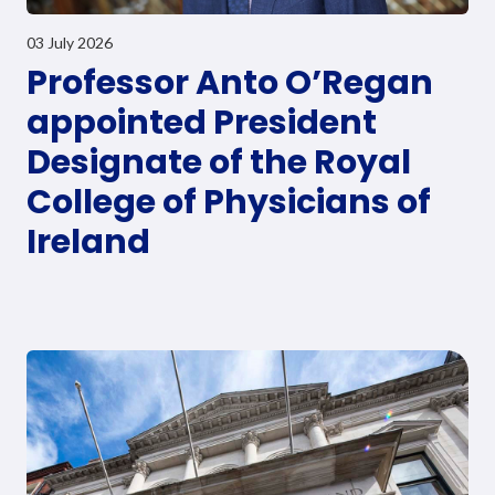
03 July 2026
Professor Anto O’Regan
appointed President
Designate of the Royal
College of Physicians of
Ireland