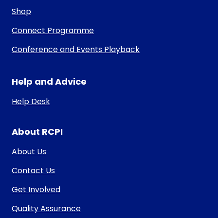
Shop
Connect Programme
Conference and Events Playback
Help and Advice
Help Desk
About RCPI
About Us
Contact Us
Get Involved
Quality Assurance