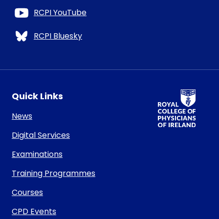
RCPI YouTube
RCPI Bluesky
RCPI Logo
Quick Links
News
Digital Services
Examinations
Training Programmes
Courses
CPD Events